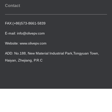
Contact
FAX:(+86)573-8661-5839
E-mail: info@olivepv.com
Website: www.olivepv.com
ADD: No.188, New Material Industrial Park,Tongyuan Town,
Haiyan, Zhejiang, P.R.C