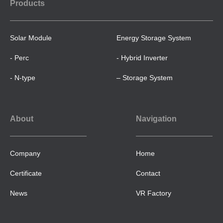
Products
Solar Module
Energy Storage System
- Perc
- Hybrid Inverter
- N-type
– Storage System
About
Navigation
Company
Home
Certificate
Contact
News
VR Factory